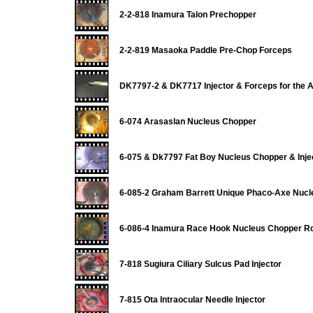
2-2-818 Inamura Talon Prechopper
2-2-819 Masaoka Paddle Pre-Chop Forceps
DK7797-2 & DK7717 Injector & Forceps for the 
6-074 Arasaslan Nucleus Chopper
6-075 & Dk7797 Fat Boy Nucleus Chopper & Inje
6-085-2 Graham Barrett Unique Phaco-Axe Nuc
6-086-4 Inamura Race Hook Nucleus Chopper Ro
7-818 Sugiura Ciliary Sulcus Pad Injector
7-815 Ota Intraocular Needle Injector