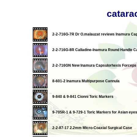
catarac
2-2-716G-7R Dr O.malauzat reviews Inamura Ca
2-2-716G-8R Calladine-Inamura Round Handle C
2-2-716GN New Inamura Capsulorhexis Forceps I
8-601-2 Inamura Multipurpose Cannula
9-840 & 9-841 Cionni Toric Markers
9-705R-1 & 9-729-1 Toric Markers for Asian eye
2-2-87-17 2.2mm Micro-Coaxial Surgical Case