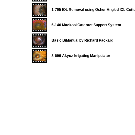
1-705 IOL Removal using Osher Angled IOL Cutt
6-140 Mackool Cataract Support System
Basic BiManual by Richard Packard
8-699 Akyuz Irrigating Manipulator